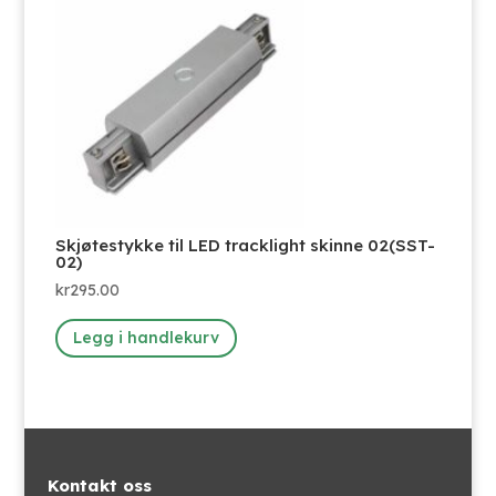
Skjøtestykke til LED tracklight skinne 02(SST-
02)
kr
295.00
Legg i handlekurv
Kontakt oss