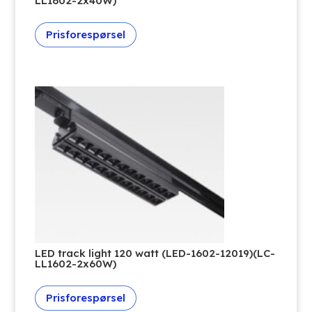
LL1602-2x40W)
Prisforespørsel
LED track light 120 watt (LED-1602-12019)(LC-
LL1602-2x60W)
Prisforespørsel