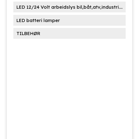
LED 12/24 Volt arbeidslys bil,båt,atv,industri....
LED batteri lamper
TILBEHØR