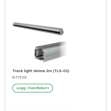
Track light skinne 2m (TLS-02)
kr
775.00
Legg i handlekurv