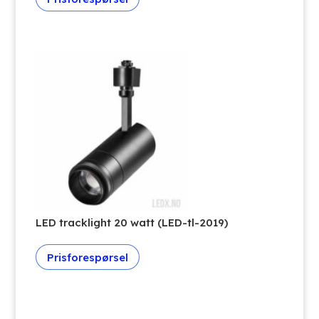
LED tracklight 20 watt (LED-tl-2019)
Prisforespørsel