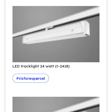
LED tracklight 24 watt (t-2418)
Prisforespørsel