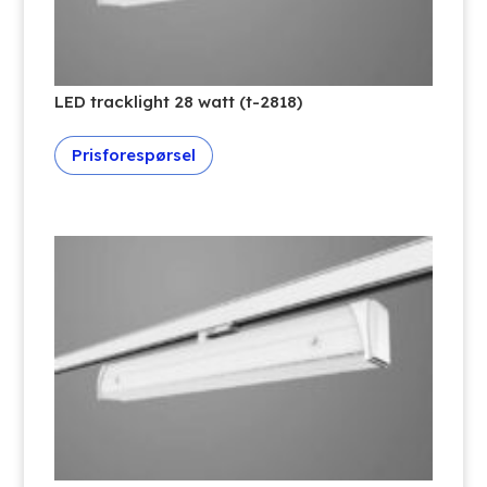
LED tracklight 28 watt (t-2818)
Prisforespørsel