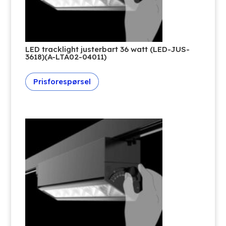
LED tracklight justerbart 36 watt (LED-JUS-
3618)(A-LTA02-04011)
Prisforespørsel