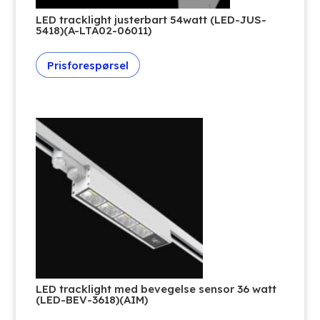
LED tracklight justerbart 54watt (LED-JUS-
5418)(A-LTA02-06011)
Prisforespørsel
LED tracklight med bevegelse sensor 36 watt
(LED-BEV-3618)(AIM)