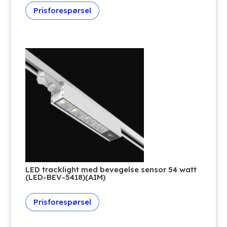
Prisforespørsel
LED tracklight med bevegelse sensor 54 watt
(LED-BEV-5418)(AIM)
Prisforespørsel