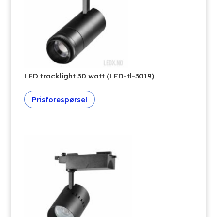
LED tracklight 30 watt (LED-tl-3019)
Prisforespørsel