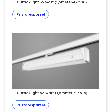
LED tracklight 35 watt (1,5meter-t-3518)
Prisforespørsel
LED tracklight 56 watt (1,5meter-t-5618)
Prisforespørsel