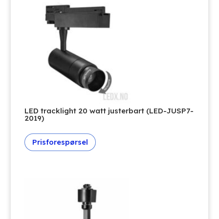
LED tracklight 20 watt justerbart (LED-JUSP7-
2019)
Prisforespørsel