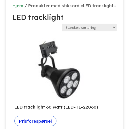
Hjem
/ Produkter med stikkord «LED tracklight»
LED tracklight
LED tracklight 60 watt (LED-TL-22060)
Prisforespørsel