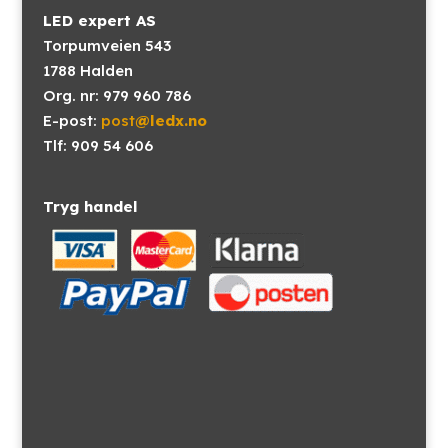
LED expert AS
Torpumveien 543
1788 Halden
Org. nr: 979 960 786
E-post:
post
@ledx.no
Tlf: 909 54 606
Tryg handel