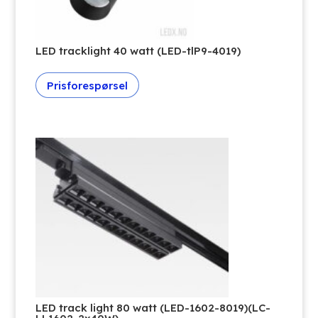
LED tracklight 40 watt (LED-tlP9-4019)
Prisforespørsel
LED track light 80 watt (LED-1602-8019)(LC-