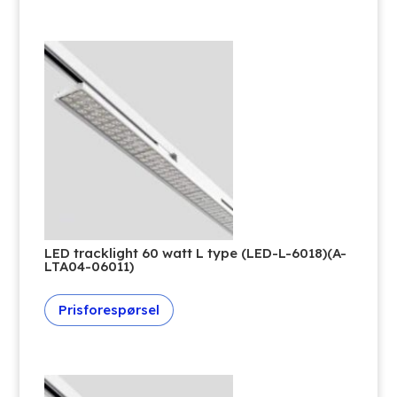
LED tracklight 60 watt L type (LED-L-6018)(A-
LTA04-06011)
Prisforespørsel