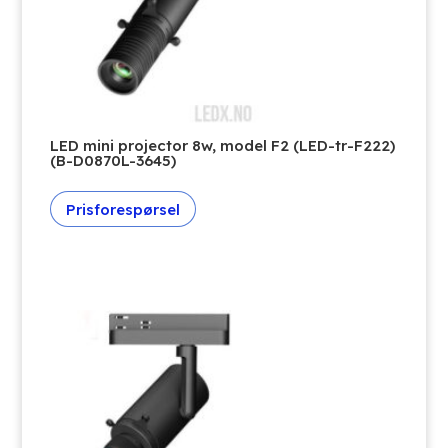
LED mini projector 8w, model F2 (LED-tr-F222)
(B-D0870L-3645)
Prisforespørsel