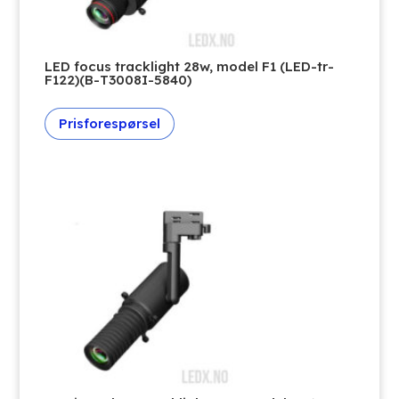
LED focus tracklight 28w, model F1 (LED-tr-
F122)(B-T3008I-5840)
Prisforespørsel