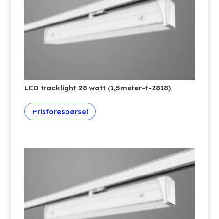
LED tracklight 28 watt (1,5meter-t-2818)
Prisforespørsel