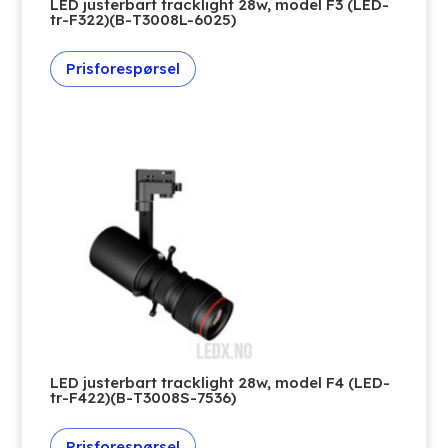
LED justerbart tracklight 28w, model F3 (LED-
tr-F322)(B-T3008L-6025)
Prisforespørsel
LED justerbart tracklight 28w, model F4 (LED-
tr-F422)(B-T3008S-7536)
Prisforespørsel