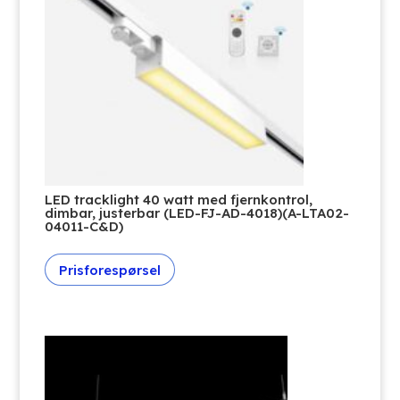
LED tracklight 40 watt med fjernkontrol,
dimbar, justerbar (LED-FJ-AD-4018)(A-LTA02-
04011-C&D)
Prisforespørsel