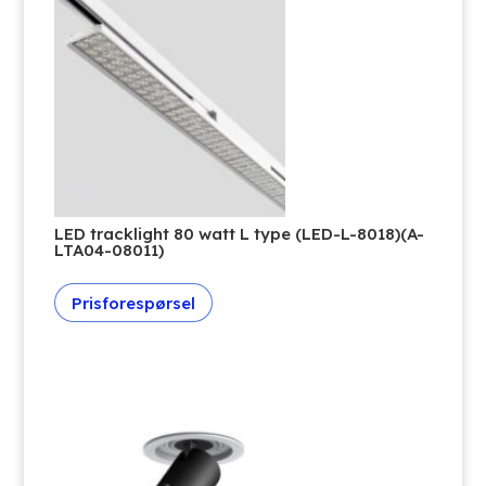
LED tracklight 80 watt L type (LED-L-8018)(A-
LTA04-08011)
Prisforespørsel