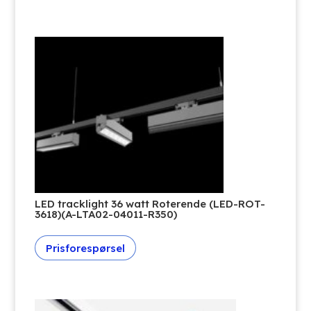
LED tracklight 36 watt Roterende (LED-ROT-
3618)(A-LTA02-04011-R350)
Prisforespørsel