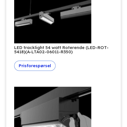
LED tracklight 54 watt Roterende (LED-ROT-
5418)(A-LTA02-06011-R350)
Prisforespørsel