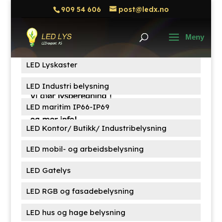
909 54 606
post@ledx.no
Søk
Søk
etter:
Produktkategorier
LED Lyskaster
LED Industri belysning
LED maritim IP66-IP69
LED Kontor/ Butikk/ Industribelysning
LED mobil- og arbeidsbelysning
LED Gatelys
LED RGB og fasadebelysning
LED hus og hage belysning